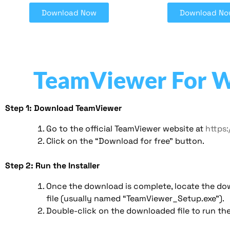
Download Now
Download No
TeamViewer For 
Step 1: Download TeamViewer
Go to the official TeamViewer website at
https
Click on the “Download for free” button.
Step 2: Run the Installer
Once the download is complete, locate the d
file (usually named “TeamViewer_Setup.exe”).
Double-click on the downloaded file to run the 