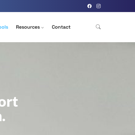
ools
Resources
Contact
ort
.