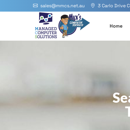
sales@mmcs.net.au
3 Carlo Drive 
Home
Se