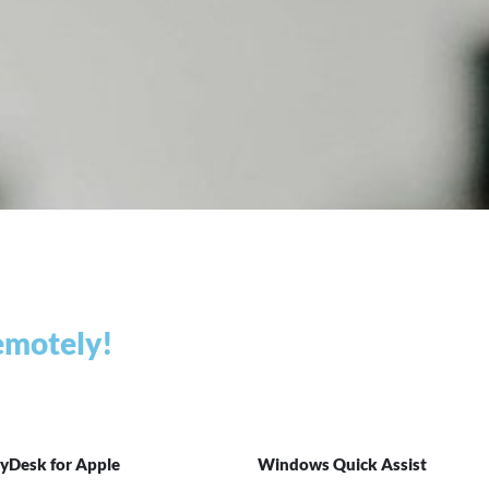
remotely!
yDesk for Apple
Windows Quick Assist