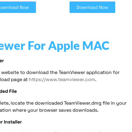
Download Now
Download Now
ewer For Apple MAC
er
er website to download the TeamViewer application for
load page at
https://www.teamviewer.com
.
ded File
ete, locate the downloaded TeamViewer.dmg file in your
cation where your browser saves downloads.
 Installer