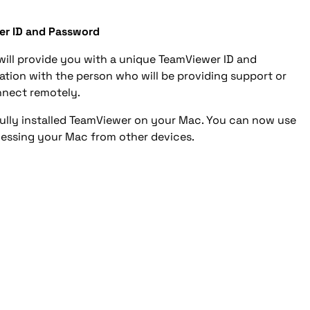
er ID and Password
will provide you with a unique TeamViewer ID and
ation with the person who will be providing support or
nect remotely.
fully installed TeamViewer on your Mac. You can now use
cessing your Mac from other devices.