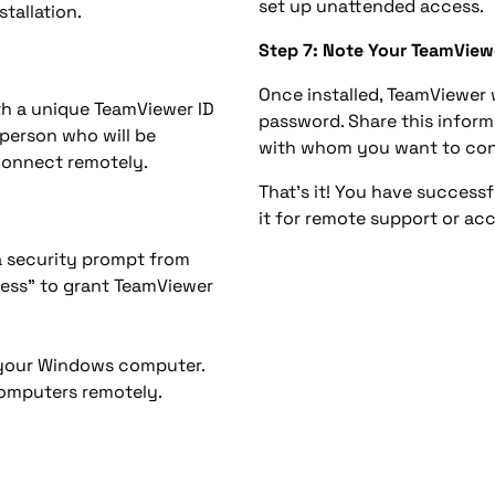
set up unattended access.
tallation.
Step 7: Note Your TeamView
Once installed, TeamViewer 
th a unique TeamViewer ID
password. Share this inform
 person who will be
with whom you want to con
connect remotely.
That’s it! You have success
it for remote support or ac
a security prompt from
cess” to grant TeamViewer
n your Windows computer.
computers remotely.