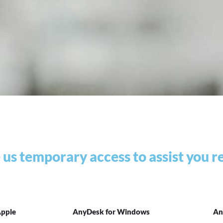
e us temporary access to assist you 
Apple
AnyDesk for Windows
An