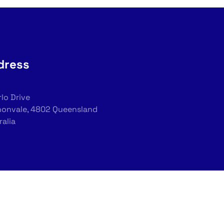
dress
rlo Drive
onvale, 4802 Queensland
ralia
tions