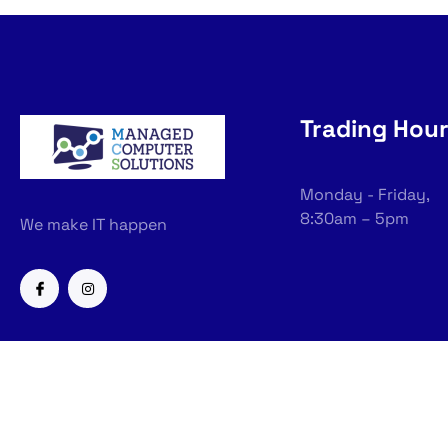
Trading Hou
Monday - Friday,
8:30am – 5pm
We make IT happen
Copyright © 2026 Managed Com