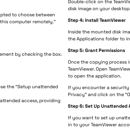
Double-click on the TeamVie
disk image on your desktop
ompted to choose between
Step 4: Install TeamViewer
s this computer remotely.”
Inside the mounted disk imag
the Applications folder to 
Step 5: Grant Permissions
ement by checking the box.
Once the copying process is
TeamViewer. Open TeamView
to open the application.
ose the “Setup unattended
If you encounter a security
Privacy” and click on the 
nattended access, providing
Step 6: Set Up Unattended 
If you want to set up unatt
in to your TeamViewer accou