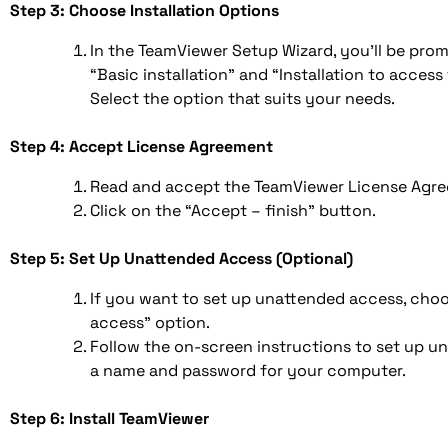
Step 3: Choose Installation Options
In the TeamViewer Setup Wizard, you’ll be pr
“Basic installation” and “Installation to acces
Select the option that suits your needs.
Step 4: Accept License Agreement
Read and accept the TeamViewer License Agre
Click on the “Accept – finish” button.
Step 5: Set Up Unattended Access (Optional)
If you want to set up unattended access, cho
access” option.
Follow the on-screen instructions to set up u
a name and password for your computer.
Step 6: Install TeamViewer