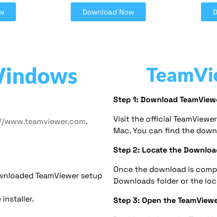
w
Download Now
Windows
TeamVi
Step 1: Download TeamView
Visit the official TeamView
://www.teamviewer.com
.
Mac. You can find the down
Step 2: Locate the Downloa
Once the download is compl
ownloaded TeamViewer setup
Downloads folder or the lo
installer.
Step 3: Open the TeamViewer