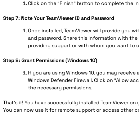
Click on the “Finish” button to complete the ins
Step 7: Note Your TeamViewer ID and Password
Once installed, TeamViewer will provide you wi
and password. Share this information with the
providing support or with whom you want to 
Step 8: Grant Permissions (Windows 10)
If you are using Windows 10, you may receive 
Windows Defender Firewall. Click on “Allow ac
the necessary permissions.
That’s it! You have successfully installed TeamViewer o
You can now use it for remote support or access other 