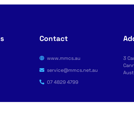
rs
Contact
Ad
www.mmcs.au
3 Ca
Cann
service@mmcs.net.au
Aust
07 4829 4799
puter Solutions | Designed By - Managed Computer Solu