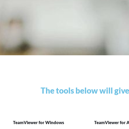
The tools below will giv
TeamViewer for Windows
TeamViewer for 