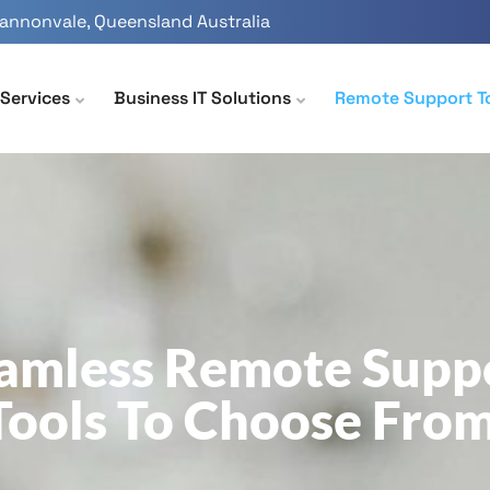
Cannonvale, Queensland Australia
Services
Business IT Solutions
Remote Support T
amless Remote Supp
Tools To Choose From