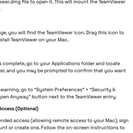
wer.dmg file to open it. This will mount the TeamViewer
.
e, you will find the TeamViewer icon. Drag this icon to
install TeamViewer on your Mac.
 complete, go to your Applications folder and locate
er, and you may be prompted to confirm that you want
 warning, go to “System Preferences” > “Security &
“Open Anyway” button next to the TeamViewer entry.
Access (Optional)
ended access (allowing remote access to your Mac), sign
nt or create one. Follow the on-screen instructions to