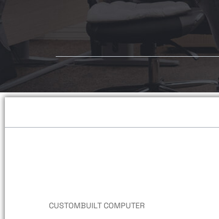
Desktop Computers
PRE-BUILT COMPUTERS
ALL-IN-ONE COMPUTERS
NUC COMPUTERS
HP ELITE PRE-BUILT
CUSTOMBUILT COMPUTER