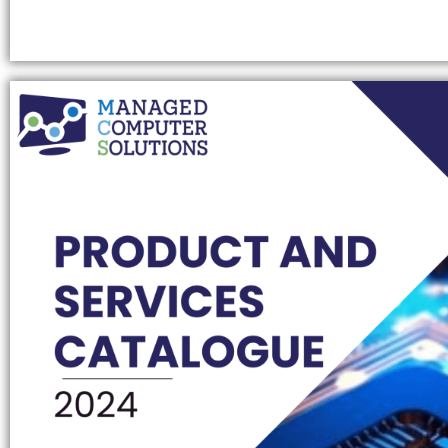
GAMING COMPUTER