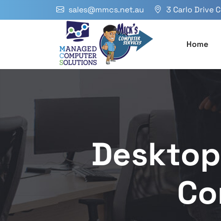
sales@mmcs.net.au
3 Carlo Drive 
Home
Desktop
Co