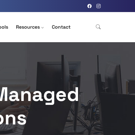
ools
Resources
Contact
 Managed
ons