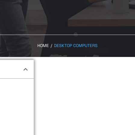
HOME
/
DESKTOP COMPUTERS