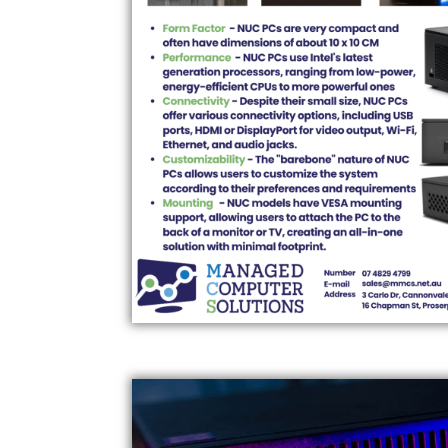
HP ELITE PRE-BUILT