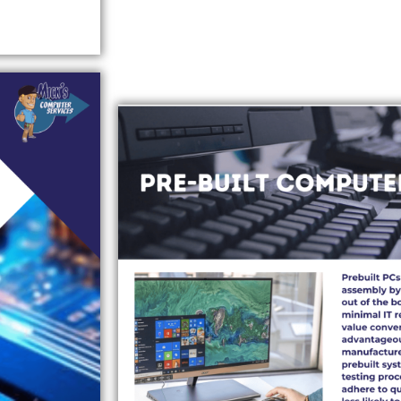
PRE-BUILT COMPUTERS