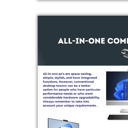
ALL-IN-ONE COMPUTERS