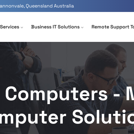
Cannonvale, Queensland Australia
Services
Business IT Solutions
Remote Support T
 Computers -
mputer Soluti