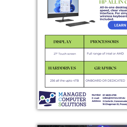
NUC COMPUTERS