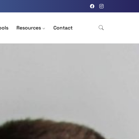
ools
Resources
Contact