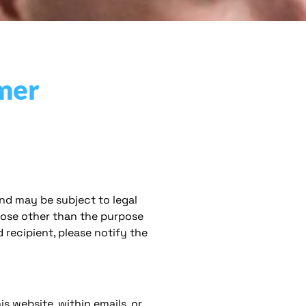
mer
nd may be subject to legal
rpose other than the purpose
 recipient, please notify the
 website, within emails, or