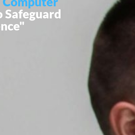
 Computer
o Safeguard
ence"