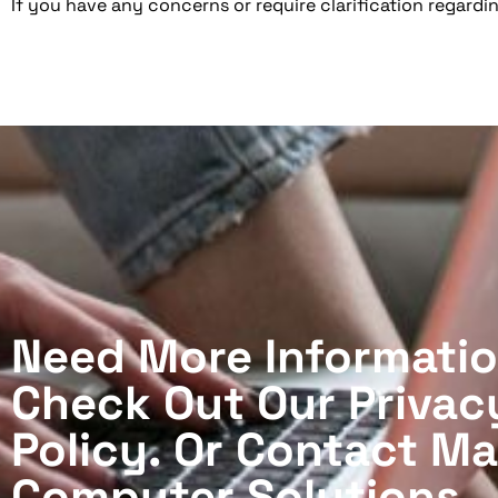
If you have any concerns or require clarification regardin
Need More Informati
Check Out Our Privac
Policy. Or Contact M
Computer Solutions.