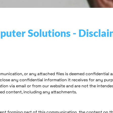
ter Solutions - Disclai
munication, or any attached files is deemed confidential a
sclose any confidential information it receives for any pu
tion via email or from our website and are not the intended
ated content, including any attachments.
ent forming part of this communication, the content on this