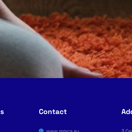
rs
Contact
Ad
www.mmcs.au
3 Ca