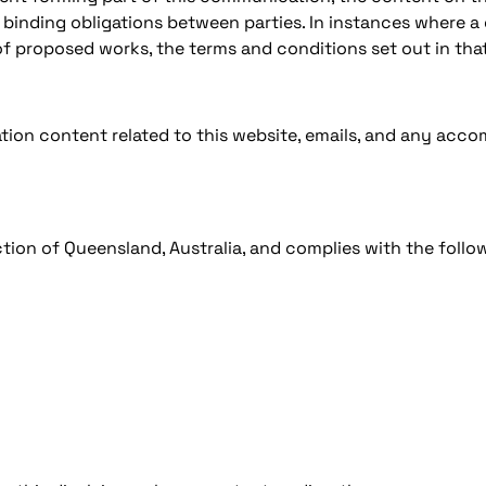
 binding obligations between parties. In instances where a
f proposed works, the terms and conditions set out in that
tion content related to this website, emails, and any ac
ion of Queensland, Australia, and complies with the follo