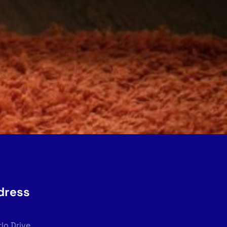
dress
rlo Drive