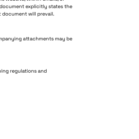
 document explicitly states the
 document will prevail.
companying attachments may be
wing regulations and