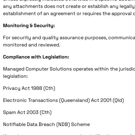
any attachments does not create or establish any legally
establishment of an agreement or requires the approval o
Monitoring & Security:
For security and quality assurance purposes, communica
monitored and reviewed.
Compliance with Legislation:
Managed Computer Solutions operates within the jurisdict
legislation:
Privacy Act 1988 (Cth)
Electronic Transactions (Queensland) Act 2001 (Qld)
Spam Act 2003 (Cth)
Notifiable Data Breach (NDB) Scheme