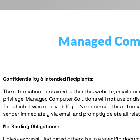
Managed Compu
Confidentiality & Intended Recipients:
The information contained within this website, email com
privilege. Managed Computer Solutions will not use or di
for which it was received. If you’ve accessed this informa
sender immediately via email and promptly delete all rel
No Binding Obligations:
Unless expressly indicated otherwise in a specific docum