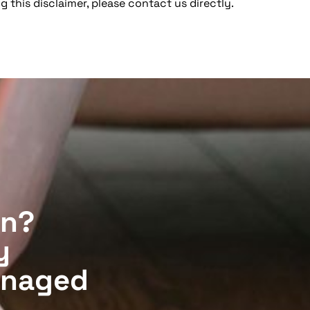
g this disclaimer, please contact us directly.
on?
y
anaged