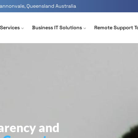
Cannonvale, Queensland Australia
Services
Business IT Solutions
Remote Support T
parency and