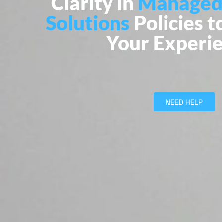
Clarity in
Managed
Solutions
Policies t
Your Experi
NEED HELP