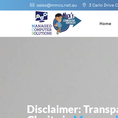
sales@mmcs.net.au
3 Carlo Drive 
Home
Disclaimer: Trans