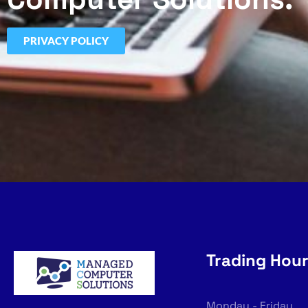
PRIVACY POLICY
Trading Hou
Monday - Friday,