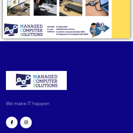
We make IT happen