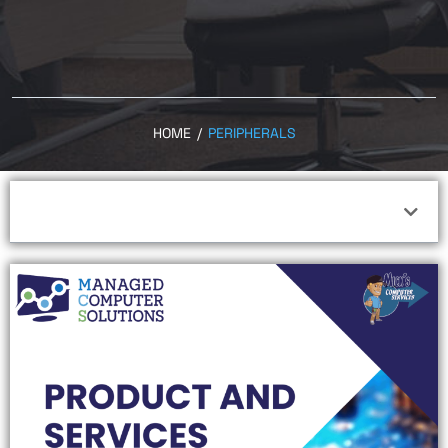
HOME
/
PERIPHERALS
Peripherals