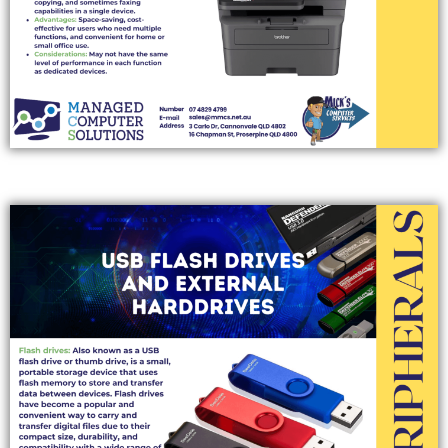
EXTERNAL STORAGE