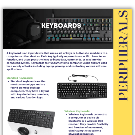
KEYBOARDS