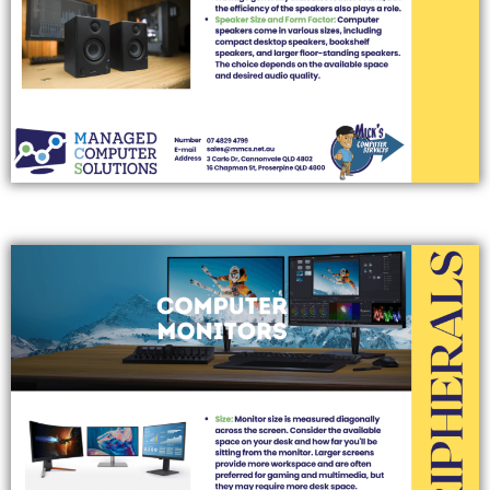
COMPUTER MONITORS