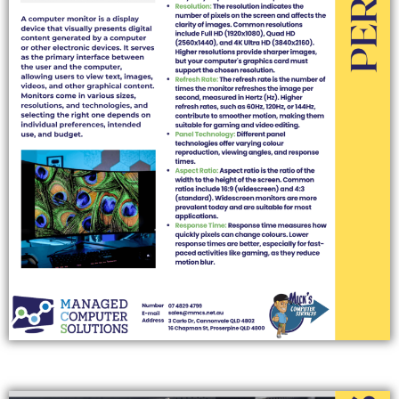
PRINTERS