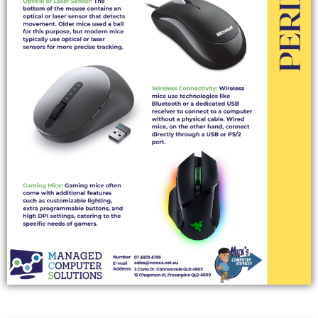
COMPUTER SPEAKERS