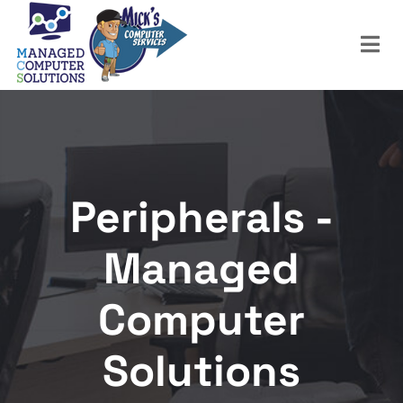
Peripherals -
Managed
Computer
Solutions