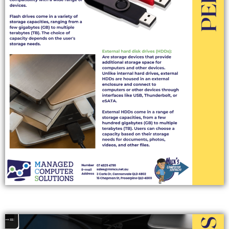
DOCKING STATIONS