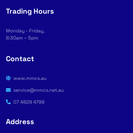
Trading Hours
Monday - Friday,
8:30am – 5pm
Contact
www.mmcs.au
service@mmcs.net.au
07 4829 4799
Address