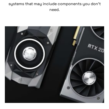
systems that may include components you don’t
need.