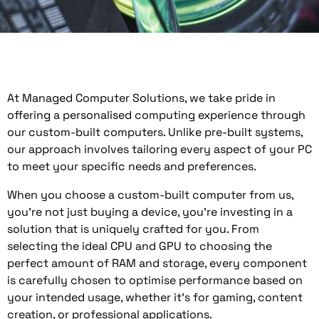
At Managed Computer Solutions, we take pride in
offering a personalised computing experience through
our custom-built computers. Unlike pre-built systems,
our approach involves tailoring every aspect of your PC
to meet your specific needs and preferences.
When you choose a custom-built computer from us,
you’re not just buying a device, you’re investing in a
solution that is uniquely crafted for you. From
selecting the ideal CPU and GPU to choosing the
perfect amount of RAM and storage, every component
is carefully chosen to optimise performance based on
your intended usage, whether it’s for gaming, content
creation, or professional applications.