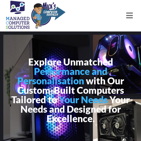
Explore Unmatched
Performance and
Personalisation
with Our
Custom-Built Computers
Tailored to
Your Needs
Your
Needs and Designed for
Excellence.