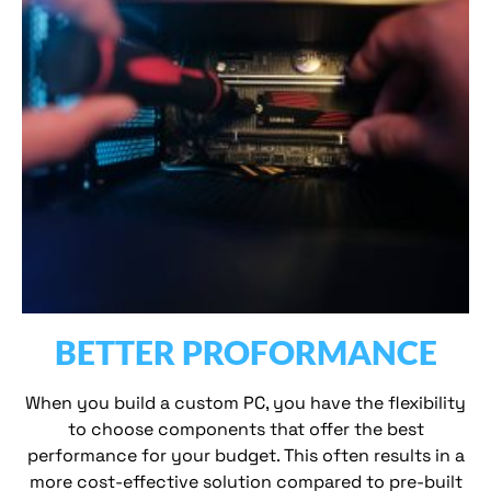
BETTER PROFORMANCE
When you build a custom PC, you have the flexibility
to choose components that offer the best
performance for your budget. This often results in a
more cost-effective solution compared to pre-built