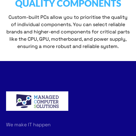
QUALITY COMPONENTS
Custom-built PCs allow you to prioritise the quality
of individual components. You can select reliable
brands and higher-end components for critical parts
like the CPU, GPU, motherboard, and power supply,
ensuring a more robust and reliable system.
We make IT happen