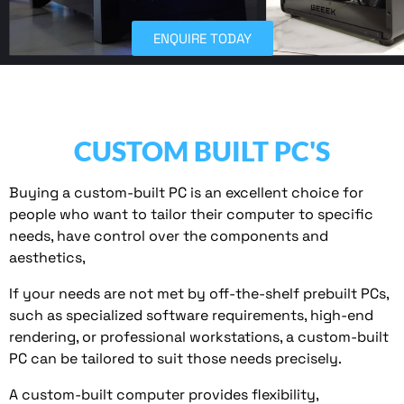
ENQUIRE TODAY
CUSTOM BUILT PC'S
Buying a custom-built PC is an excellent choice for
people who want to tailor their computer to specific
needs, have control over the components and
aesthetics,
If your needs are not met by off-the-shelf prebuilt PCs,
such as specialized software requirements, high-end
rendering, or professional workstations, a custom-built
PC can be tailored to suit those needs precisely.
A custom-built computer provides flexibility,