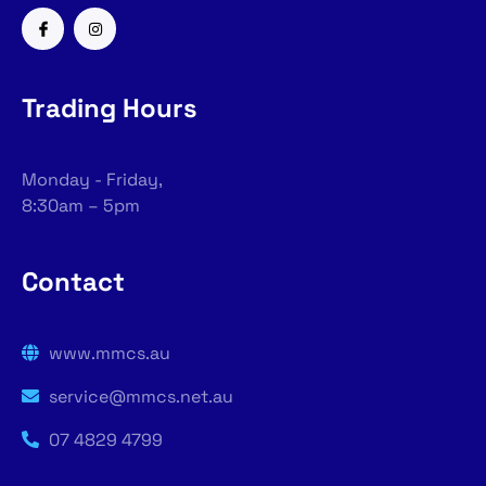
Trading Hours
Monday - Friday,
8:30am – 5pm
Contact
www.mmcs.au
service@mmcs.net.au
07 4829 4799