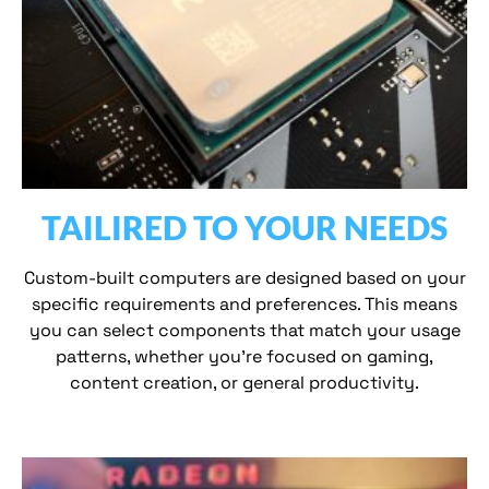
TAILIRED TO YOUR NEEDS
Custom-built computers are designed based on your
specific requirements and preferences. This means
you can select components that match your usage
patterns, whether you’re focused on gaming,
content creation, or general productivity.