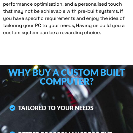
performance optimisation, and a personalised touch
that may not be achievable with pre-built systems. If
you have specific requirements and enjoy the idea of
tailoring your PC to your needs, Having us build you a
custom system can be a rewarding choice.
WHY BUY A CUSTOM BUILT
COMPUTER?
TAILORED TO YOUR NEEDS