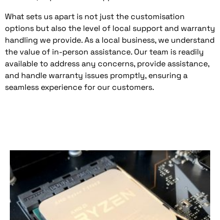
What sets us apart is not just the customisation
options but also the level of local support and warranty
handling we provide. As a local business, we understand
the value of in-person assistance. Our team is readily
available to address any concerns, provide assistance,
and handle warranty issues promptly, ensuring a
seamless experience for our customers.