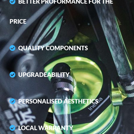
BETTER PROFORMANCE FOR THE
PRICE
QUALITY COMPONENTS
UPGRADEABILITY
PERSONALISED AESTHETICS
LOCAL WARRANTY